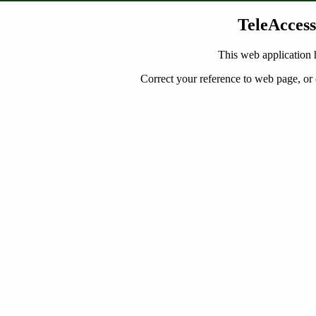
TeleAccess
This web application 
Correct your reference to web page, or 